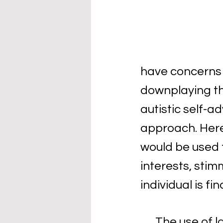
have concerns a
downplaying th
autistic self-a
approach. Here
would be used f
interests, stim
individual is fi
The use of l