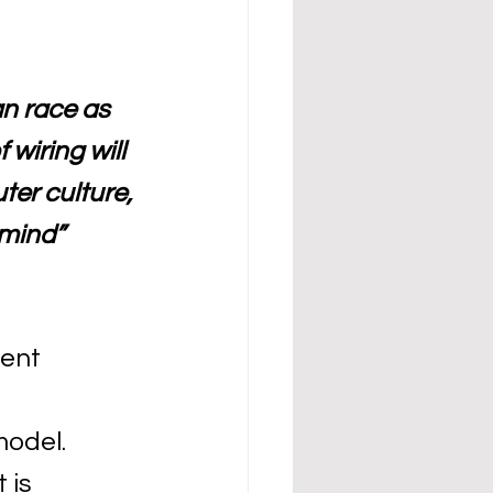
n race as 
 wiring will 
er culture, 
mind” 
ent 
odel. 
 is 