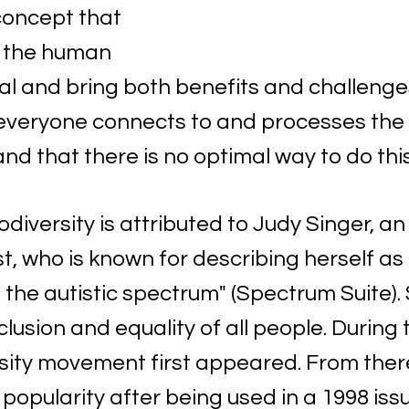
oncept that 
in the human 
l and bring both benefits and challenges.
everyone connects to and processes the w
nd that there is no optimal way to do this
diversity is attributed to Judy Singer, an
t, who is known for describing herself as "
he autistic spectrum" (Spectrum Suite). S
lusion and equality of all people. During t
sity movement first appeared. From there
 popularity after being used in a 1998 iss