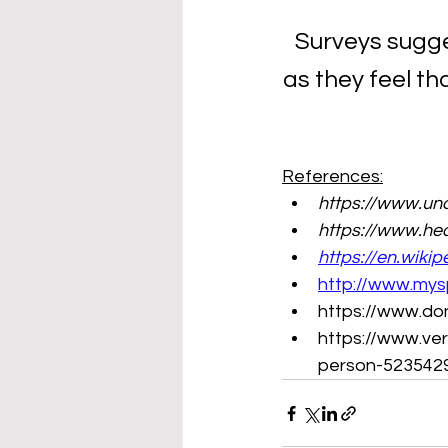
Surveys sugge
as they feel th
References:
https://www.und
https://www.hea
https://en.wikip
http://www.mys
https://www.do
https://www.ver
person-523542