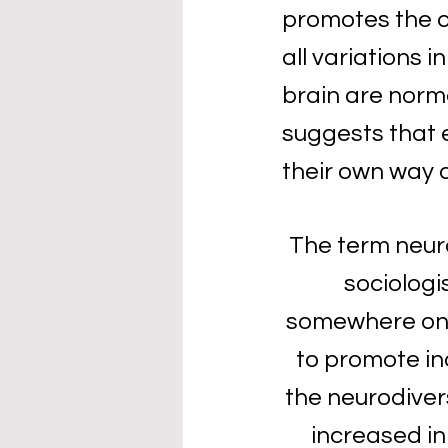
promotes the c
all variations 
brain are norma
suggests that 
their own way a
The term neuro
sociologis
somewhere on t
to promote inc
the neurodiver
increased in