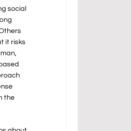
g social 
ong 
Others 
it risks 
eman, 
-based 
proach 
ense 
h the 
ns about 