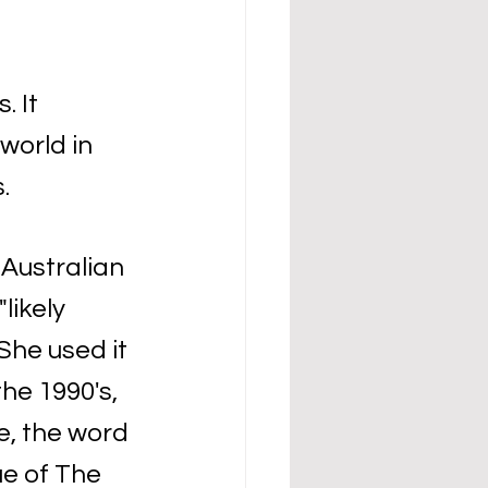
 It 
orld in 
.
 Australian 
likely 
he used it 
he 1990's, 
, the word 
ue of The 