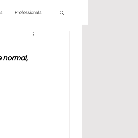
ts
Professionals
e normal, 