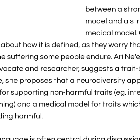
between a stron
model and a str
medical model. 
bout how it is defined, as they worry that 
e suffering some people endure. Ari Ne'
dvocate and researcher, suggests a trait
, she proposes that a neurodiversity ap
or supporting non-harmful traits (eg. int
ming) and a medical model for traits whic
nding harmful.
anguage is often central during discussio