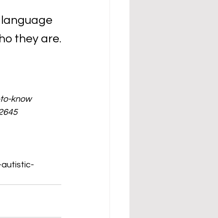
t language 
ho they are.
-to-know
32645
/
autistic-