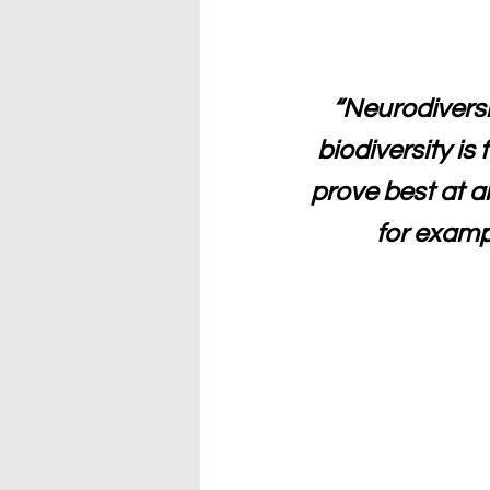
“Neurodiversi
biodiversity is 
prove best at 
for examp