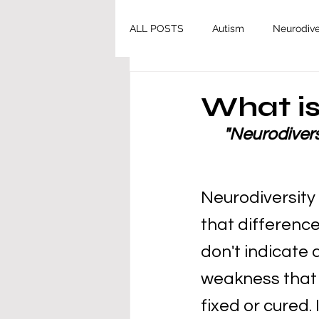
ALL POSTS
Autism
Neurodive
What is
"Neurodiversi
Neurodiversity 
that difference
don't indicate 
weakness that 
fixed or cured. 