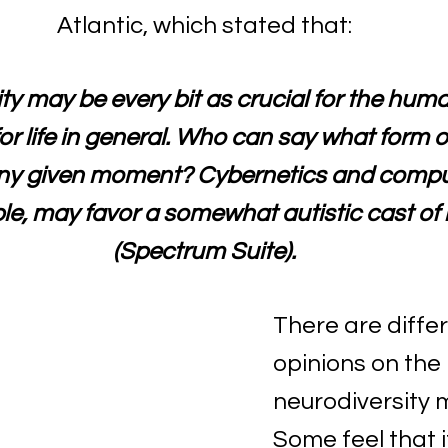
Atlantic, which stated that:
ty may be every bit as crucial for the huma
for life in general. Who can say what form of
any given moment? Cybernetics and comput
le, may favor a somewhat autistic cast of 
(Spectrum Suite).
There are differ
opinions on the 
neurodiversity m
Some feel that it