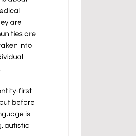
edical 
ey are 
nities are 
taken into 
ividual 
 
tity-first 
put before 
anguage is 
. autistic 