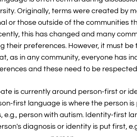
sity. Originally, terms were created by m
al or those outside of the communities th
cently, this has changed and many commu
g their preferences. However, it must be 
at, as in any community, everyone has ind
erences and these need to be respected.
e is currently around person-first or iden
on-first language is where the person is 
 e.g., person with autism. Identity-first l
on's diagnosis or identity is put first, e.g