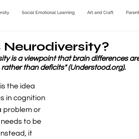
rsity
Social Emotional Learning
Art and Craft
Paren
 Neurodiversity?
ty is a viewpoint that brain differences ar
rather than deficits" (Understood.org).
is the idea 
s in cognition 
a problem or 
needs to be 
Instead, it 