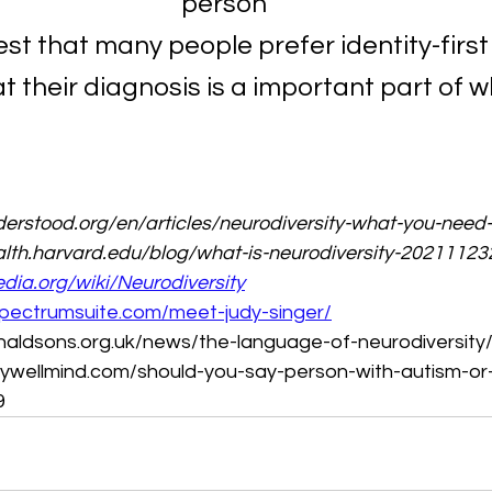
person
st that many people prefer identity-firs
at their diagnosis is a important part of w
erstood.org/en/articles/neurodiversity-what-you-need
lth.harvard.edu/blog/what-is-neurodiversity-2021112
edia.org/wiki/Neurodiversity
pectrumsuite.com/meet-judy-singer/
naldsons.org.uk/news/the-language-of-neurodiversity
ywellmind.com/should-you-say-person-with-autism-or-
9