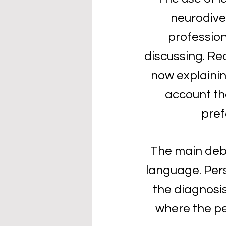
neurodiver
profession
discussing. Re
now explainin
account th
pref
The main debat
language. Pers
the diagnosis,
where the pers