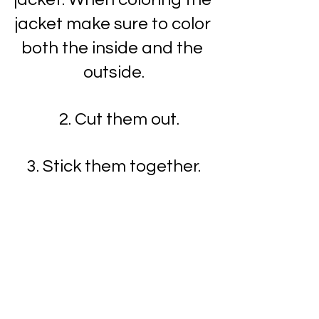
jacket make sure to color 
both the inside and the 
outside.
   2. Cut them out.
3. Stick them together.
4. Write Happy New Year 
greeting inside jacket.
5. You have made a New 
Year's Rabbit!