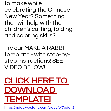
to make while 
celebrating the Chinese 
New Year? Something 
that will help with the 
children's cutting, folding 
and coloring skills?
Try our MAKE A RABBIT 
template - with step-by-
step instructions! SEE 
VIDEO BELOW!
CLICK HERE TO 
DOWNLOAD 
TEMPLATE!
https://video.wixstatic.com/video/ef7bde_2