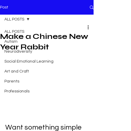
Post
ALL POSTS
ALL POSTS
Make a Chinese New
Autism
Year Rabbit
Neurodiversity
Social Emotional Learning
Art and Craft
Parents
Professionals
Want something simple 