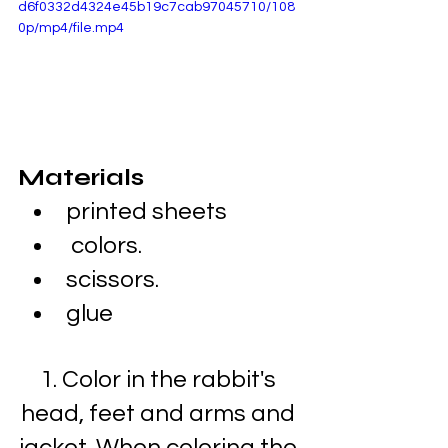
d6f0332d4324e45b19c7cab97045710/108
0p/mp4/file.mp4
Materials
printed sheets
 colors.
scissors.
glue
1. Color in the rabbit's 
head, feet and arms and 
jacket. When coloring the 