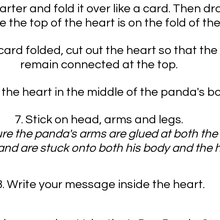
rter and fold it over like a card. Then dr
 the top of the heart is on the fold of the
card folded, cut out the heart so that the
remain connected at the top. 
e the heart in the middle of the panda's b
7. Stick on head, arms and legs. 
re the panda's arms are glued at both the
nd are stuck onto both his body and the h
8. Write your message inside the heart.