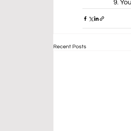
9. Yo
Recent Posts