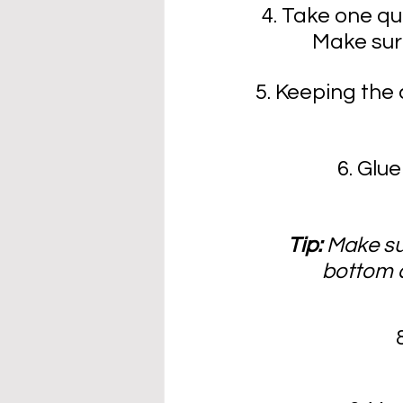
4. Take one qua
Make sure
5. Keeping the 
6. Glu
Tip: 
Make su
bottom a