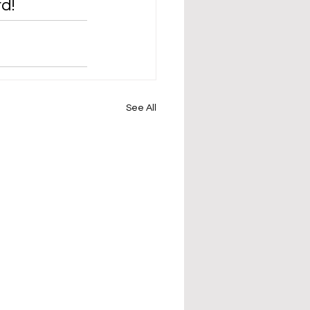
d!
See All