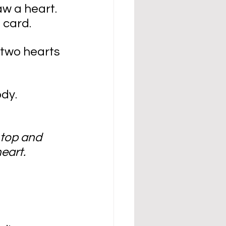
aw a heart. 
 card.
 two hearts 
ody.
 top and 
eart.