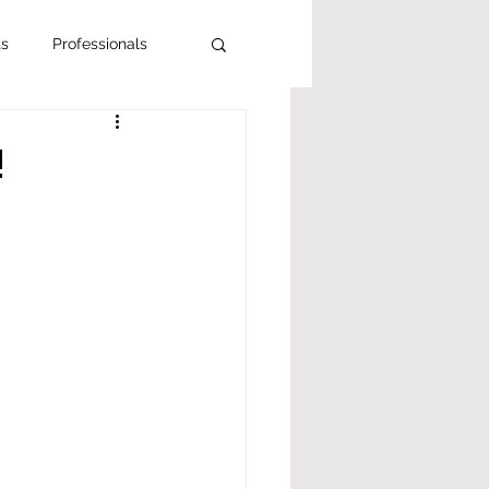
ts
Professionals
!