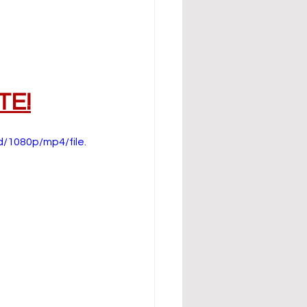
TE!
/1080p/mp4/file.