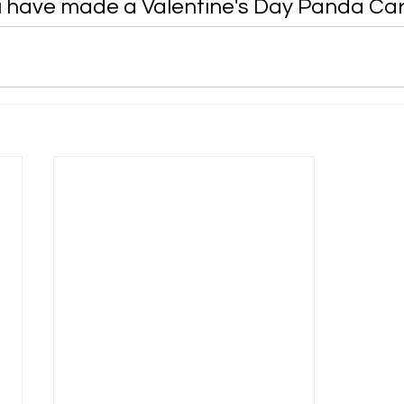
u have made a Valentine's Day Panda Car