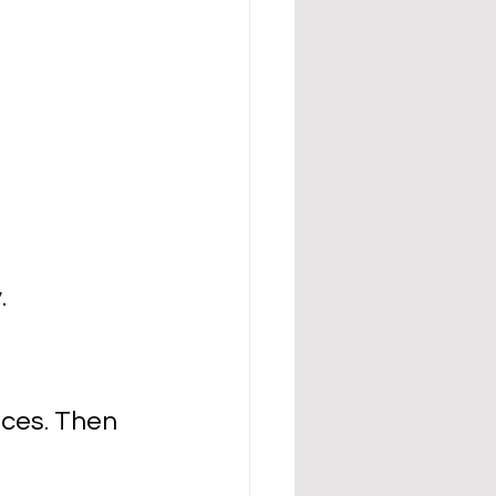
.
eces. Then 