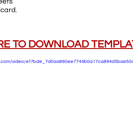
eets
card.
RE TO DOWNLOAD TEMPLA
atic.com/video/ef7bde_7d0aa890ee7744b0a17ca894d5bae50d