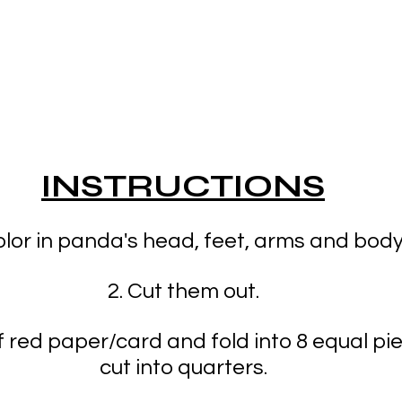
INSTRUCTIONS
olor in panda's head, feet, arms and body
2. Cut them out.
f red paper/card and fold into 8 equal pi
cut into quarters.