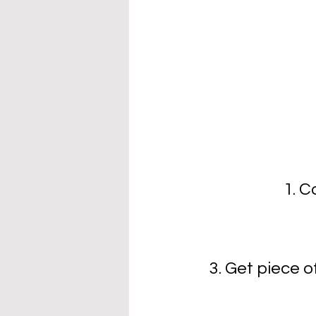
1. C
3. Get piece o