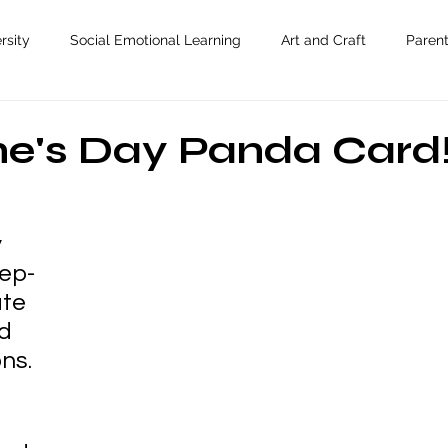
rsity
Social Emotional Learning
Art and Craft
Paren
ne's Day Panda Card
 
ep-
te 
d 
ons.