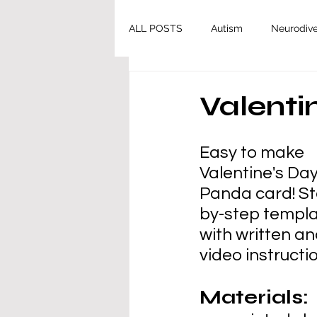
ALL POSTS
Autism
Neurodive
Valenti
Easy to make 
Valentine's Day
Panda card! St
by-step templa
with written an
video instructi
Materials: