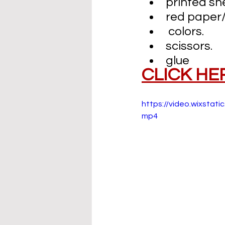
printed sh
red paper/
 colors.
scissors.
glue
CLICK HE
https://video.wixst
mp4