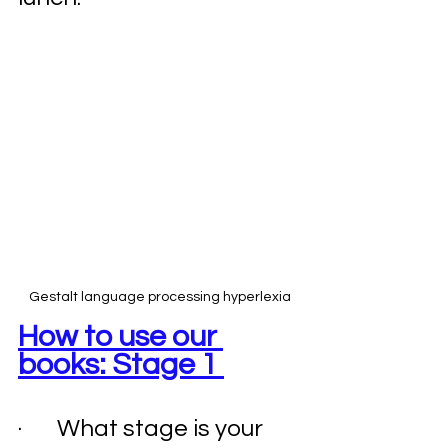
Gestalt language processing hyperlexia
How to use our 
books: Stage 1 
·       What stage is your 