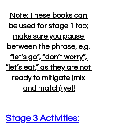
Note: These books can 
be used for stage 1 too; 
make sure you pause 
between the phrase, e.g. 
“let’s go”, “don’t worry”, 
“let’s eat,” as they are not 
ready to mitigate (mix 
and match) yet!
Stage 3 Activities: