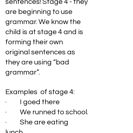
sentences! Stage 4 - they 
are beginning to use 
grammar. We know the 
child is at stage 4 and is 
forming their own   
original sentences as 
they are using “bad 
grammar”. 
Examples  of stage 4:
·         I goed there
·         We runned to school. 
·         She are eating 
lunch. 