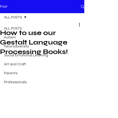
Post
ALL POSTS
ALL POSTS
How to use our
Autism
Gestalt Language
Neurodiversity
Processing Books!
Social Emotional Learning
Art and Craft
Parents
Professionals