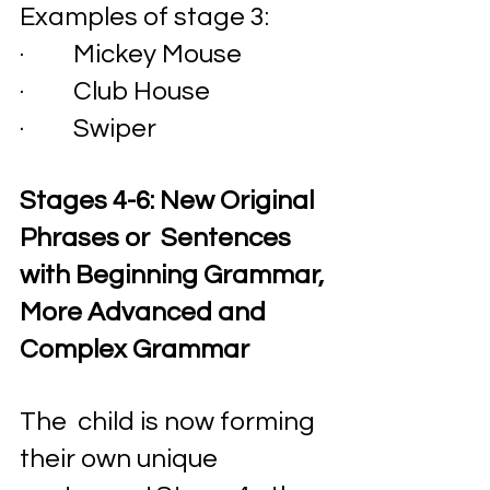
Examples of stage 3:
·         Mickey Mouse
·         Club House
·         Swiper 
Stages 4-6: New Original 
Phrases or  Sentences 
with Beginning Grammar, 
More Advanced and 
Complex Grammar
The  child is now forming 
their own unique 