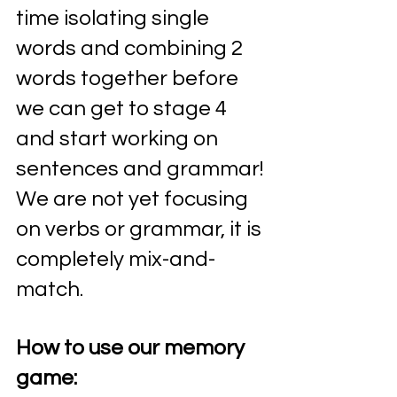
time isolating single 
words and combining 2 
words together before 
we can get to stage 4 
and start working on 
sentences and grammar! 
We are not yet focusing 
on verbs or grammar, it is 
completely mix-and-
match.
How to use our memory 
game: