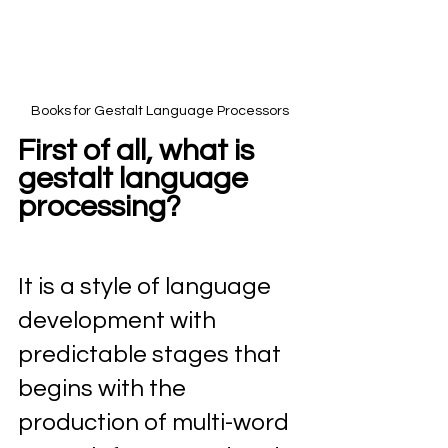
Books for Gestalt Language Processors
First of all, what is 
gestalt language 
processing?
It is a style of language 
development with 
predictable stages that 
begins with the 
production of multi-word 