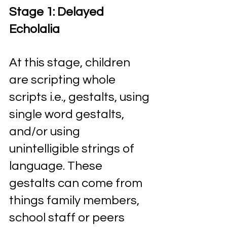
Stage 1: Delayed 
Echolalia 
At this stage, children 
are scripting whole 
scripts i.e., gestalts, using 
single word gestalts, 
and/or using 
unintelligible strings of 
language. These 
gestalts can come from 
things family members, 
school staff or peers 