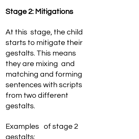
Stage 2: Mitigations 
At this  stage, the child 
starts to mitigate their 
gestalts. This means 
they are mixing  and 
matching and forming 
sentences with scripts 
from two different 
gestalts. 
Examples   of stage 2 
gestalts: