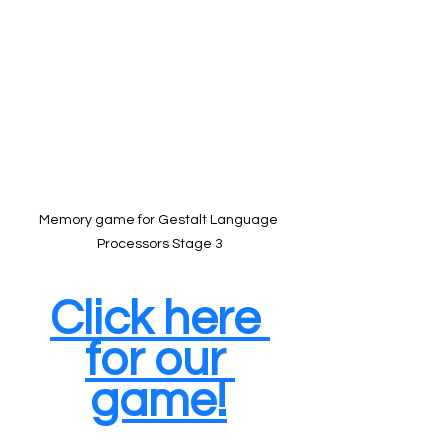
Memory game for Gestalt Language 
Processors Stage 3
Click here 
for our 
game!