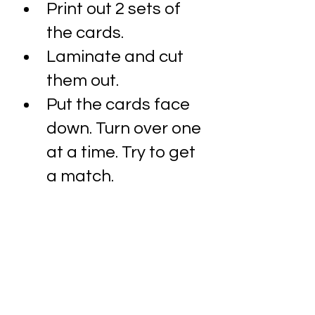
Print out 2 sets of 
the cards.
Laminate and cut 
them out. 
Put the cards face 
down. Turn over one 
at a time. Try to get 
a match.
Name the item you 
see as you go along. 
Remember, make it 
fun and use 
intonation to create 