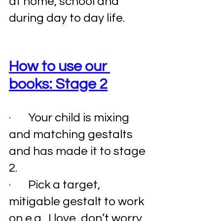
at home, school and 
during day to day life. 
How to use our 
books: Stage 2
·       Your child is mixing 
and matching gestalts 
and has made it to stage 
2. 
·       Pick a target, 
mitigable gestalt to work 
on e.g., I love, don’t worry, 