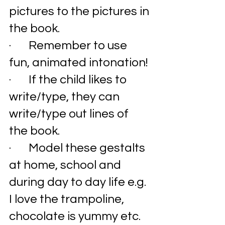
pictures to the pictures in 
the book.
·       Remember to use 
fun, animated intonation! 
·       If the child likes to 
write/type, they can 
write/type out lines of 
the book. 
·       Model these gestalts 
at home, school and 
during day to day life e.g. 
I love the trampoline, 
chocolate is yummy etc. 