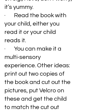
it’s yummy. 
·       Read the book with 
your child, either you 
read it or your child 
reads it. 
·       You can make it a 
multi-sensory 
experience. Other ideas: 
print out two copies of 
the book and cut out the 
pictures, put Velcro on 
these and get the child 
to match the cut out 