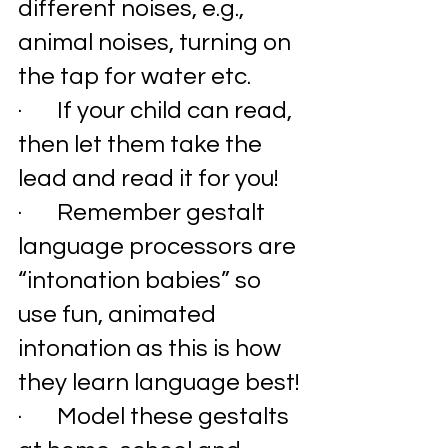
different noises, e.g., 
animal noises, turning on 
the tap for water etc. 
·       If your child can read, 
then let them take the 
lead and read it for you!
·       Remember gestalt 
language processors are 
“intonation babies” so 
use fun, animated 
intonation as this is how 
they learn language best!
·       Model these gestalts 