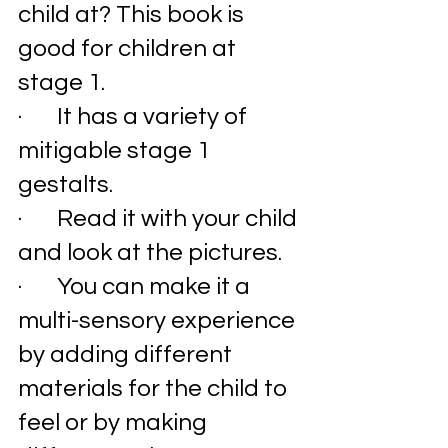
child at? This book is 
good for children at 
stage 1. 
·       It has a variety of 
mitigable stage 1 
gestalts. 
·       Read it with your child 
and look at the pictures. 
·       You can make it a 
multi-sensory experience 
by adding different 
materials for the child to 
feel or by making 