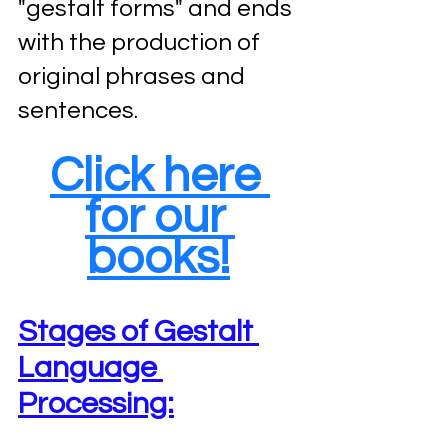
"gestalt forms" and ends 
with the production of 
original phrases and 
sentences.
Click here 
for our 
books!
Stages of Gestalt 
Language 
Processing: