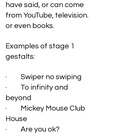
have said, or can come 
from YouTube, television. 
or even books.
Examples of stage 1 
gestalts:
·         Swiper no swiping
·         To infinity and 
beyond
·         Mickey Mouse Club 
House
·         Are you ok? 