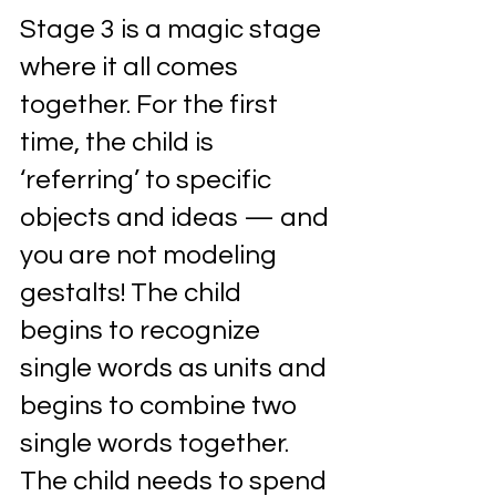
Stage 3 is a magic stage 
where it all comes 
together. For the first 
time, the child is 
‘referring’ to specific 
objects and ideas — and 
you are not modeling 
gestalts! The child 
begins to recognize 
single words as units and 
begins to combine two 
single words together. 
The child needs to spend 