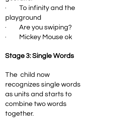
·         To infinity and the 
playground
·         Are you swiping? 
·         Mickey Mouse ok 
Stage 3: Single Words 
The  child now 
recognizes single words 
as units and starts to 
combine two words 
together. 